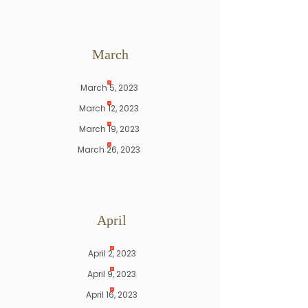
March
March 5, 2023
March 12, 2023
March 19, 2023
March 26, 2023
April
April 2, 2023
April 9, 2023
April 16, 2023