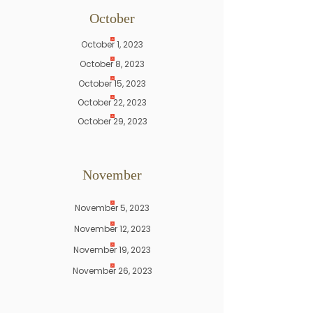
​October
October 1, 2023
October 8, 2023
October 15, 2023
October 22, 2023
October 29, 2023
November
November 5, 2023
November 12, 2023
November 19, 2023
November 26, 2023