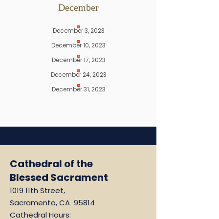
December
December 3, 2023
December 10, 2023
December 17, 2023
December 24, 2023
December 31, 2023
Cathedral of the
Blessed Sacrament
1019 11th Street,
Sacramento, CA 95814
Cathedral Hours: