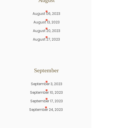
August
August 06, 2023
August 13, 2023
August 20, 2023
August 27, 2023
September
September 3, 2023
September 10, 2023
September 17, 2023
September 24, 2023