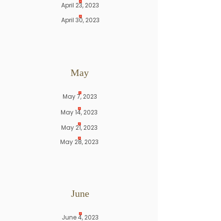
April 23, 2023
April 30, 2023
May
May 7, 2023
May 14, 2023
May 21, 2023
May 28, 2023
June
June 4, 2023