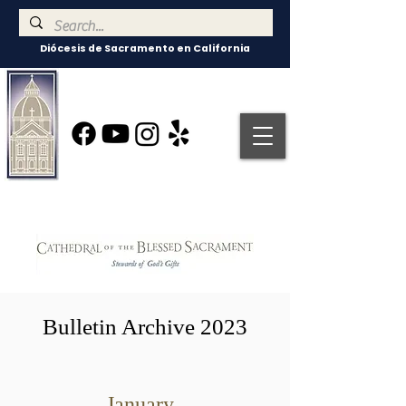
Diócesis de Sacramento en California
Bulletin Archive 2023
January