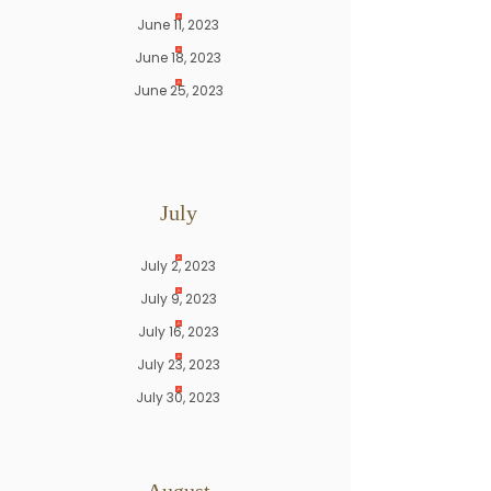
June 11, 2023
June 18, 2023
June 25, 2023
July
July 2, 2023
July 9, 2023
July 16, 2023
July 23, 2023
July 30, 2023