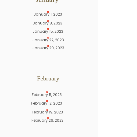
January 1, 2023
January 8, 2023
January 15, 2023
January 22, 2023
January 29, 2023
February
February 5, 2023
February 12, 2023
February 19, 2023
February 26, 2023