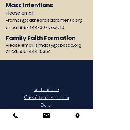
Mass Intentions
Please email:
vramos@cathedralsacramento.org
or call
916-444-3071
, ext. 10
Family Faith Formation
Please email:
slmdoty@cbssac.org
or call
916-444-5364
ser bautizado
Conviértete en católico
Donar
Horario de Misas
Únete a la Parroquia