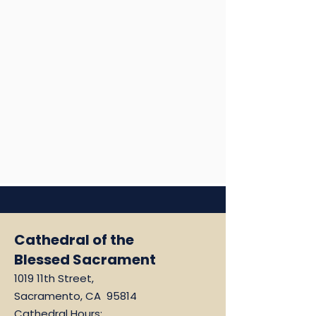
Cathedral of the
Blessed Sacrament
1019 11th Street,
Sacramento, CA 95814
Cathedral Hours: