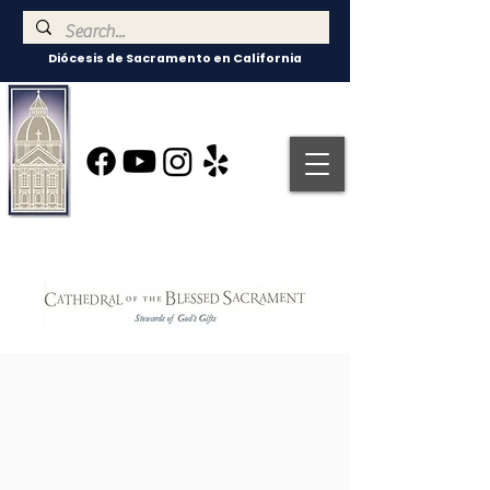
Diócesis de Sacramento en California