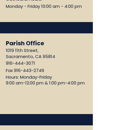
Monday - Friday 10:00 am - 4:00 pm
Parish Office
1019 11th Street,
Sacramento, CA 95814
916-444-3071
Fax
916-443-2749
Hours: Monday-Friday
9:00 am-12:00 pm & 1:00 pm-4:00 pm