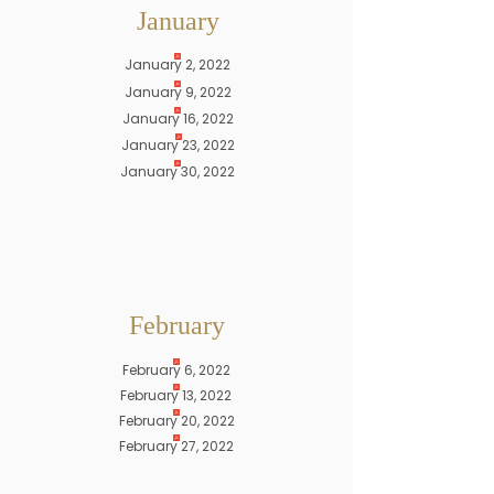
January
January 2, 2022
January 9, 2022
January 16, 2022
January 23, 2022
January 30, 2022
February
February 6, 2022
February 13, 2022
February 20, 2022
February 27, 2022