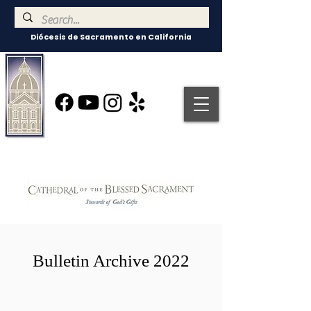
Diócesis de Sacramento en California
Bulletin Archive 2022