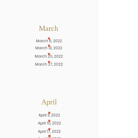
March
March 6, 2022
March 13, 2022
March 20, 2022
March 27, 2022
April
April 3, 2022
April 10, 2022
April 17, 2022