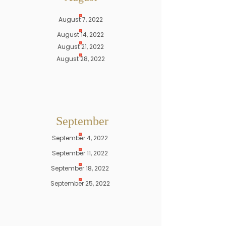
August 7, 2022
August 14, 2022
August 21, 2022
August 28, 2022
September
September 4, 2022
September 11, 2022
September 18, 2022
September 25, 2022