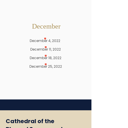
December
December 4, 2022
December 11, 2022
December 18, 2022
December 25, 2022
Cathedral of the