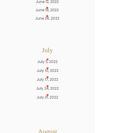
June 12, 2022
June 19, 2022
June 26, 2022
July
July 3, 2022
July 10, 2022
July 17, 2022
July 24, 2022
July 31, 2022
August