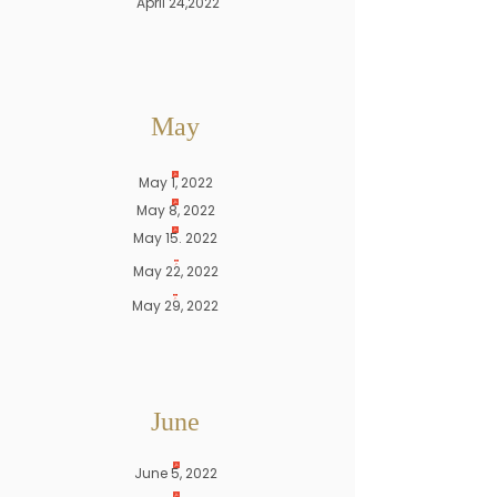
April 24,2022
May
May 1, 2022
May 8, 2022
May 15. 2022
May 22, 2022
May 29, 2022
June
June 5, 2022