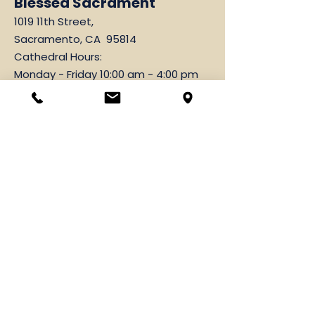
Blessed Sacrament
1019 11th Street,
Sacramento, CA 95814
Cathedral Hours:
Monday - Friday 10:00 am - 4:00 pm
Parish Office
1019 11th Street,
Sacramento, CA 95814
916-444-3071
Fax
916-443-2749
Hours: Monday-Friday
9:00 am-12:00 pm & 1:00 pm-4:00 pm