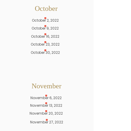
October
October 2, 2022
October 9, 2022
October 16, 2022
October 23, 2022
October 30, 2022
November
November 6, 2022
November 13, 2022
November 20, 2022
November 27, 2022