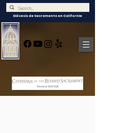
Diócesis de Sacramento en California