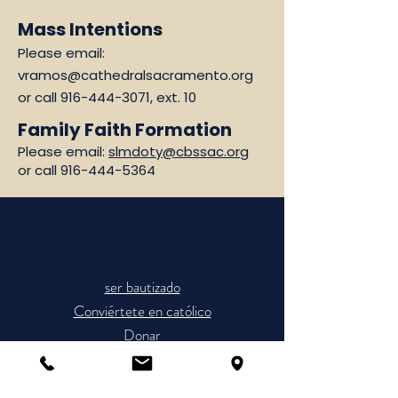
Mass Intentions
Please email:
vramos@cathedralsacramento.org
or call
916-444-3071
, ext. 10
Family Faith Formation
Please email:
slmdoty@cbssac.org
or call
916-444-5364
ser bautizado
Conviértete en católico
Donar
Horario de Misas
Únete a la Parroquia