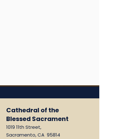
Cathedral of the
Blessed Sacrament
1019 11th Street,
Sacramento, CA 95814