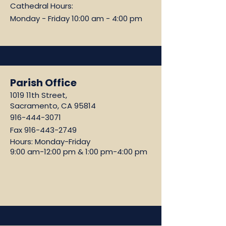
Cathedral Hours:
Monday - Friday 10:00 am - 4:00 pm
Parish Office
1019 11th Street,
Sacramento, CA 95814
916-444-3071
Fax
916-443-2749
Hours: Monday-Friday
9:00 am-12:00 pm & 1:00 pm-4:00 pm