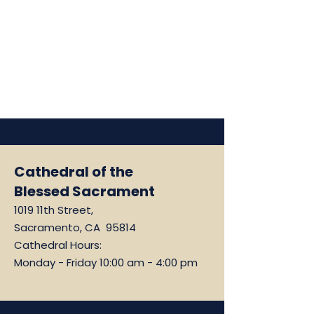
Cathedral of the
Blessed Sacrament
1019 11th Street,
Sacramento, CA 95814
Cathedral Hours:
Monday - Friday 10:00 am - 4:00 pm