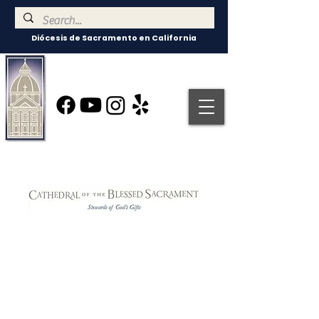
Diócesis de Sacramento en California