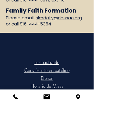
Family Faith Formation
Please email:
slmdoty@cbssac.org
or call
916-444-5364
ser bautizado
Conviértete en católico
Donar
Horario de Misas
Únete a la Parroquia
The Cathedral of the Blessed
Sacrament is a place of worship and a
sanctuary for prayer. Please refrain