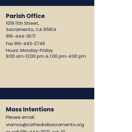
Parish Office
1019 11th Street,
Sacramento, CA 95814
916-444-3071
Fax
916-443-2749
Hours: Monday-Friday
9:00 am-12:00 pm & 1:00 pm-4:00 pm
Mass Intentions
Please email:
vramos@cathedralsacramento.org
or call
916-444-3071
, ext. 10