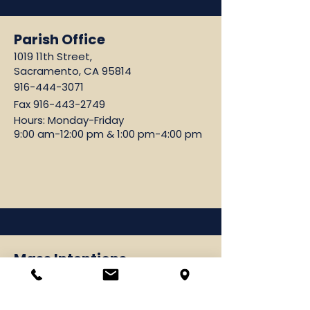
Parish Office
1019 11th Street,
Sacramento, CA 95814
916-444-3071
Fax
916-443-2749
Hours: Monday-Friday
9:00 am-12:00 pm & 1:00 pm-4:00 pm
Mass Intentions
Please email:
vramos@cathedralsacramento.org