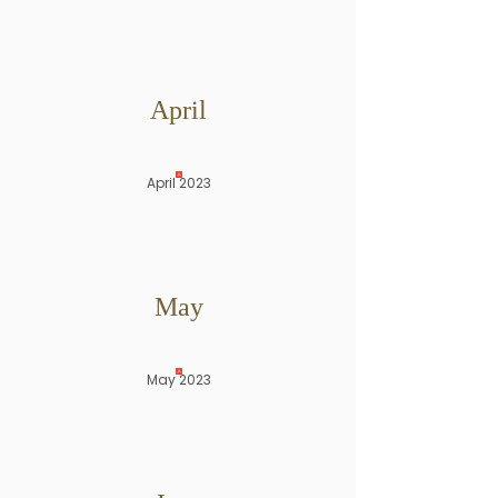
April
April 2023
May
May 2023