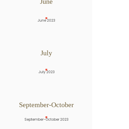
June
June 2023
July
July 2023
September-October
September-October 2023