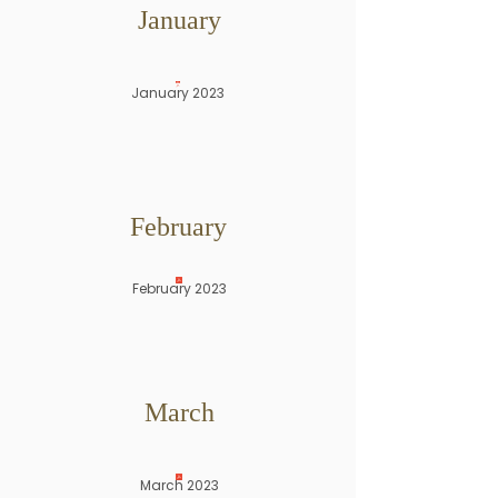
January
January 2023
February
February 2023
March
March 2023