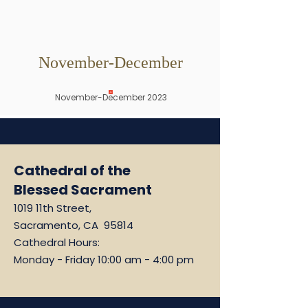
November-December
November-December 2023
Cathedral of the
Blessed Sacrament
1019 11th Street,
Sacramento, CA 95814
Cathedral Hours:
Monday - Friday 10:00 am - 4:00 pm