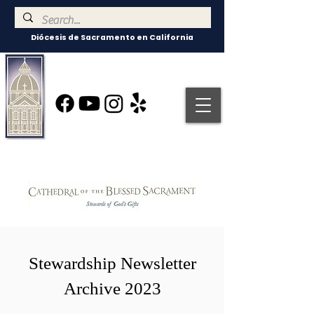
Diócesis de Sacramento en California
Stewardship Newsletter
Archive 2023